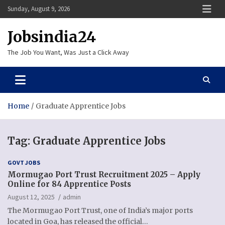
Skip
Sunday, August 9, 2026
to
content
Jobsindia24
The Job You Want, Was Just a Click Away
Home
Graduate Apprentice Jobs
Tag:
Graduate Apprentice Jobs
GOVT JOBS
Mormugao Port Trust Recruitment 2025 – Apply
Online for 84 Apprentice Posts
August 12, 2025
admin
The Mormugao Port Trust, one of India’s major ports
located in Goa, has released the official…