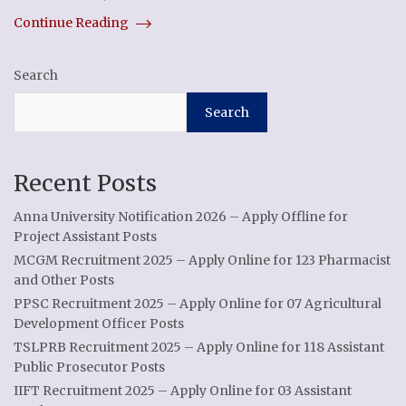
Continue Reading
Search
Search
Recent Posts
Anna University Notification 2026 – Apply Offline for
Project Assistant Posts
MCGM Recruitment 2025 – Apply Online for 123 Pharmacist
and Other Posts
PPSC Recruitment 2025 – Apply Online for 07 Agricultural
Development Officer Posts
TSLPRB Recruitment 2025 – Apply Online for 118 Assistant
Public Prosecutor Posts
IIFT Recruitment 2025 – Apply Online for 03 Assistant