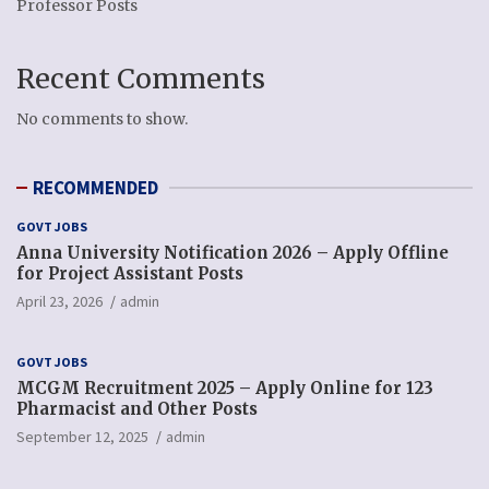
Professor Posts
Recent Comments
No comments to show.
RECOMMENDED
GOVT JOBS
Anna University Notification 2026 – Apply Offline
for Project Assistant Posts
April 23, 2026
admin
GOVT JOBS
MCGM Recruitment 2025 – Apply Online for 123
Pharmacist and Other Posts
September 12, 2025
admin